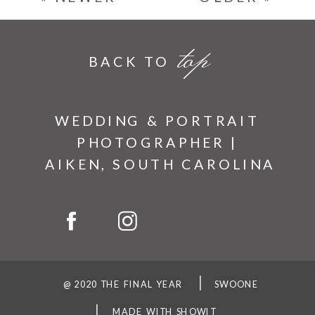
top
BACK TO
WEDDING & PORTRAIT
PHOTOGRAPHER |
AIKEN, SOUTH CAROLINA
@ 2020 THE FINAL YEAR
SWOONE
MADE WITH SHOWIT