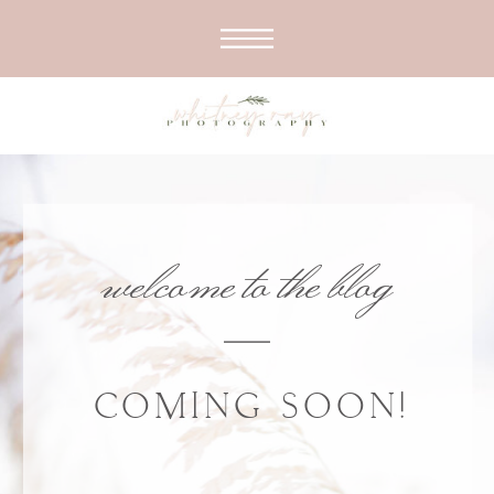
welcome to the blog
COMING SOON!