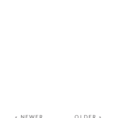
« NEWER
OLDER »