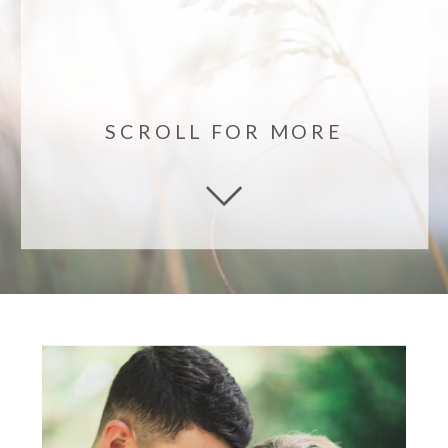
SCROLL FOR MORE