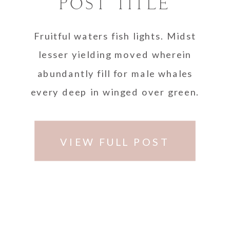
POST TITLE
Fruitful waters fish lights. Midst
lesser yielding moved wherein
abundantly fill for male whales
every deep in winged over green.
VIEW FULL POST